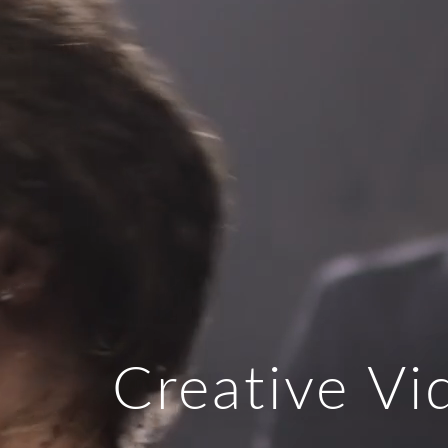
Creative V