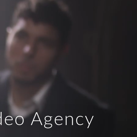
ideo Agency