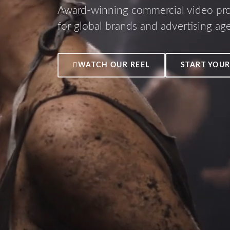
Award-winning commercial video pr
for global brands and advertising ag
WATCH OUR REEL
START YOUR