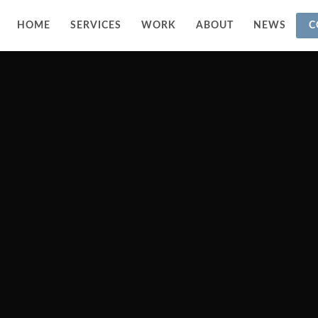
HOME
SERVICES
WORK
ABOUT
NEWS
C