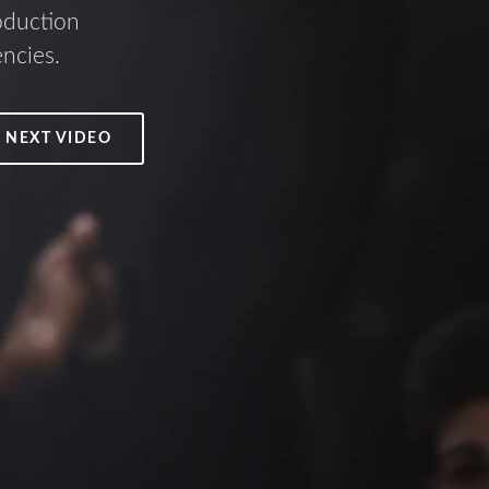
oduction
encies.
 NEXT VIDEO