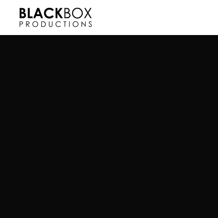
Read more about this project