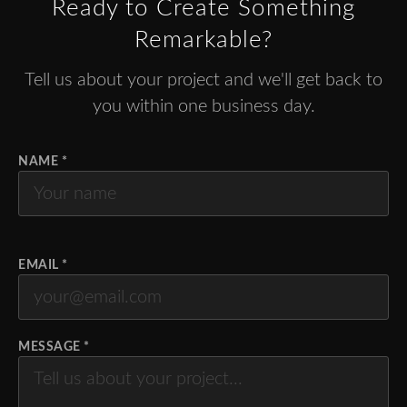
Ready to Create Something
Remarkable?
Tell us about your project and we'll get back to
you within one business day.
NAME *
EMAIL *
MESSAGE *