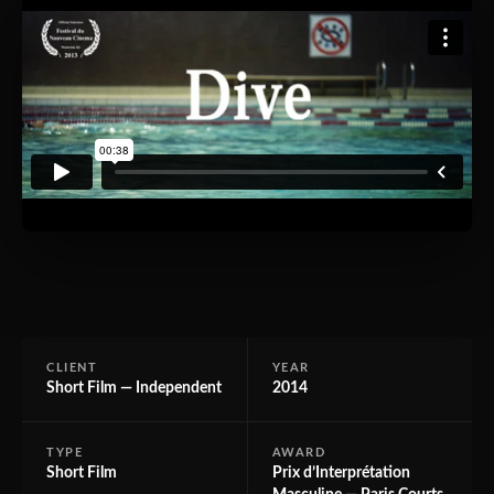
CLIENT
YEAR
Short Film — Independent
2014
TYPE
AWARD
Short Film
Prix d’Interprétation