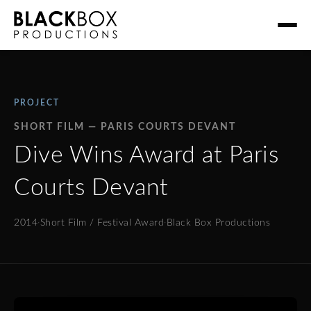
PROJECT
SHORT FILM — PARIS COURTS DEVANT
Dive Wins Award at Paris
Courts Devant
2014
·
Short Film / Festival Award
·
Black Box Productions