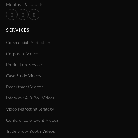
Montreal & Toronto.
SERVICES
Commercial Production
Corporate Videos
Production Services
Case Study Videos
Recruitment Videos
Interview & B-Roll Videos
Video Marketing Strategy
Conference & Event Videos
Trade Show Booth Videos