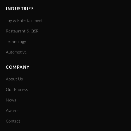
INDUSTRIES
Toy & Entertainment
Restaurant & QSR
Technology
Automotive
COMPANY
About Us
Our Process
News
Awards
Contact