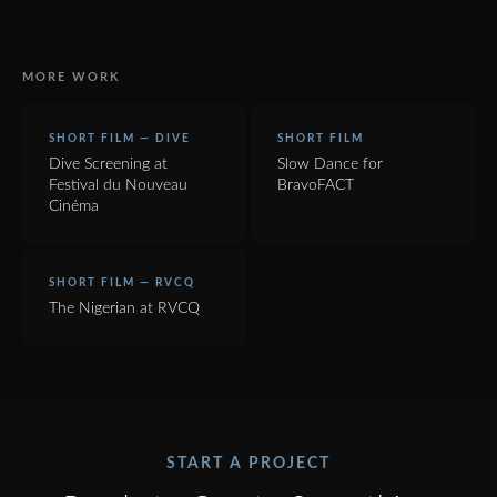
MORE WORK
SHORT FILM — DIVE
SHORT FILM
Dive Screening at
Slow Dance for
Festival du Nouveau
BravoFACT
Cinéma
SHORT FILM — RVCQ
The Nigerian at RVCQ
START A PROJECT