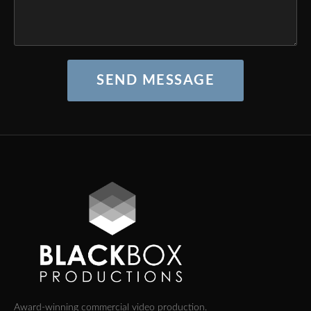
SEND MESSAGE
Award-winning commercial video production.