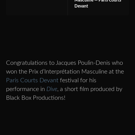
Masculine — Paris Courts
Devant
Congratulations to Jacques Poulin-Denis who
won the Prix d’Interprétation Masculine at the
Paris Courts Devant
festival for his
performance in
Dive
, a short film produced by
Black Box Productions!