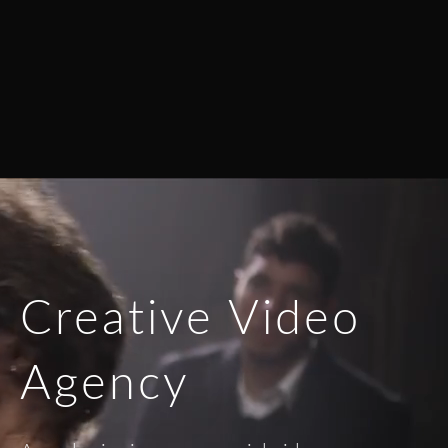
Creative Video
Agency