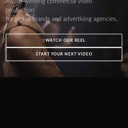
Award-winning commercial video
production
for global brands and advertising agencies.
WATCH OUR REEL
START YOUR NEXT VIDEO