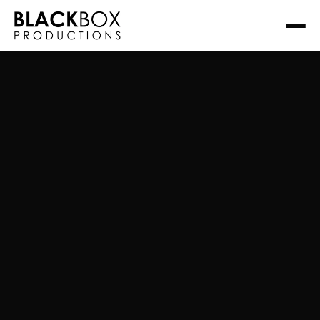
Read more about this project