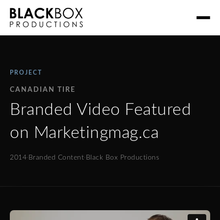
PROJECT
CANADIAN TIRE
Branded Video Featured
on Marketingmag.ca
2014
·
Branded Content
·
Black Box Productions