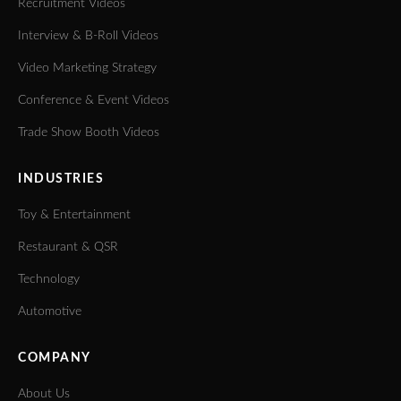
Recruitment Videos
Interview & B-Roll Videos
Video Marketing Strategy
Conference & Event Videos
Trade Show Booth Videos
INDUSTRIES
Toy & Entertainment
Restaurant & QSR
Technology
Automotive
COMPANY
About Us