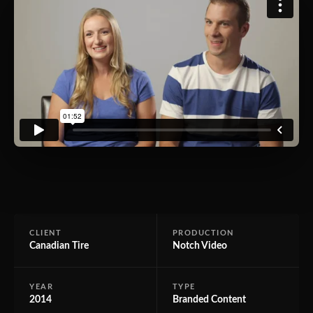
CLIENT
PRODUCTION
Canadian Tire
Notch Video
YEAR
TYPE
2014
Branded Content