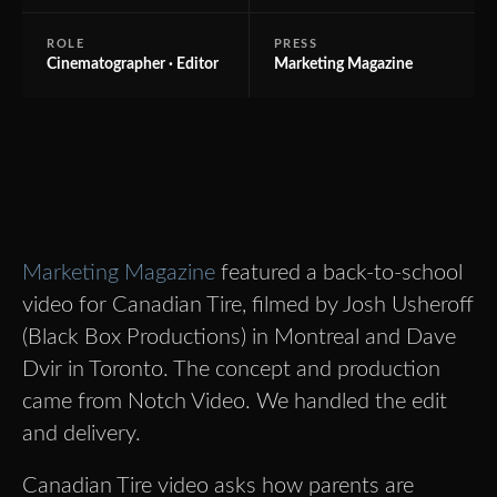
ROLE
PRESS
Cinematographer · Editor
Marketing Magazine
Marketing Magazine
featured a back-to-school
video for Canadian Tire, filmed by Josh Usheroff
(Black Box Productions) in Montreal and Dave
Dvir in Toronto. The concept and production
came from Notch Video. We handled the edit
and delivery.
Canadian Tire video asks how parents are