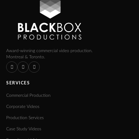
Award-winning commercial video production.
Montreal & Toronto.
SERVICES
Commercial Production
Corporate Videos
Production Services
Case Study Videos