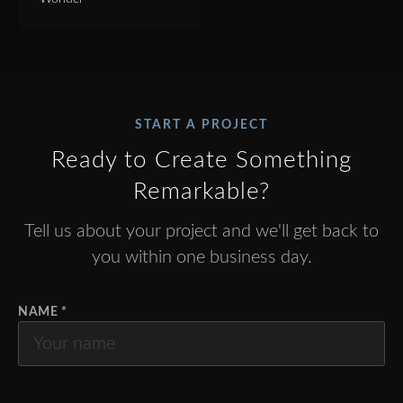
START A PROJECT
Ready to Create Something
Remarkable?
Tell us about your project and we'll get back to
you within one business day.
NAME *