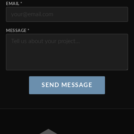
EMAIL *
MESSAGE *
SEND MESSAGE