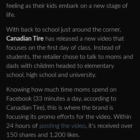
feeling as their kids embark on a new stage of
life.
With back to school just around the corner,
Canadian Tire
has released a new video that
focuses on the first day of class. Instead of
students, the retailer chose to talk to moms and
dads with children headed to elementary
school, high school and university.
Knowing how much time moms spend on
Facebook (33 minutes a day, according to
Canadian Tire), this is where the brand is
focusing its promo efforts for the video. Within
24 hours of
posting the video
, it's received over
150 shares and 1,200 likes.