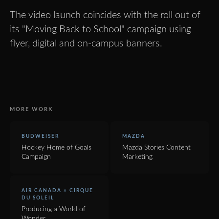
The video launch coincides with the roll out of
its "Moving Back to School" campaign using
flyer, digital and on-campus banners.
MORE WORK
BUDWEISER
MAZDA
Hockey Home of Goals
Mazda Stories Content
Campaign
Marketing
AIR CANADA × CIRQUE
DU SOLEIL
Producing a World of
Wonder