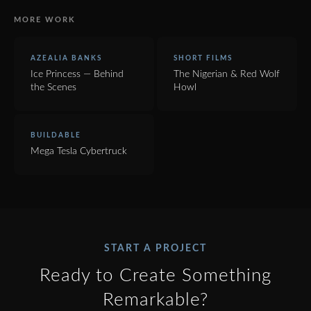
MORE WORK
AZEALIA BANKS
SHORT FILMS
Ice Princess — Behind
The Nigerian & Red Wolf
the Scenes
Howl
BUILDABLE
Mega Tesla Cybertruck
START A PROJECT
Ready to Create Something
Remarkable?