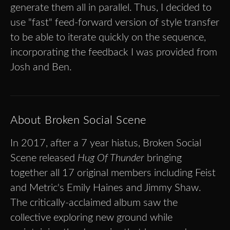
generate them all in parallel. Thus, I decided to
use "fast" feed-forward version of style transfer
to be able to iterate quickly on the sequence,
incorporating the feedback I was provided from
Josh and Ben.
About Broken Social Scene
In 2017, after a 7 year hiatus, Broken Social
Scene released
Hug Of Thunder
bringing
together all 17 original members including Feist
and Metric's Emily Haines and Jimmy Shaw.
The critically-acclaimed album saw the
collective exploring new ground while