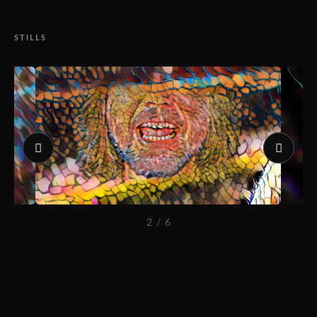
STILLS
2 / 6