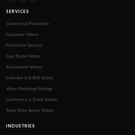
SERVICES
Commercial Production
Corporate Videos
Production Services
Case Study Videos
Recruitment Videos
Interview & B-Roll Videos
Video Marketing Strategy
Conference & Event Videos
Trade Show Booth Videos
INDUSTRIES