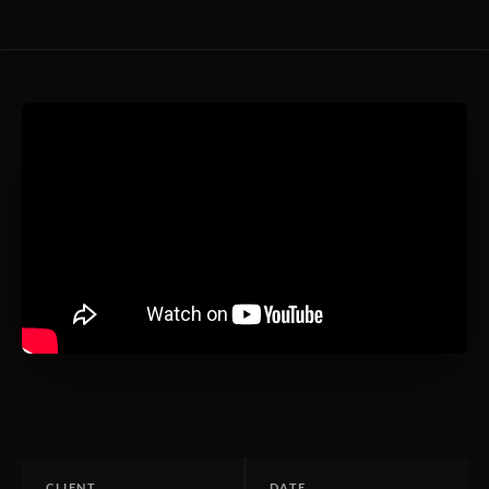
CLIENT
DATE