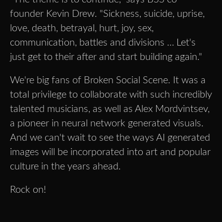
founder Kevin Drew. "Sickness, suicide, uprise,
love, death, betrayal, hurt, joy, sex,
communication, battles and divisions … Let's
just get to their after and start building again."
We're big fans of Broken Social Scene. It was a
total privilege to collaborate with such incredibly
talented musicians, as well as Alex Mordvintsev,
a pioneer in neural network generated visuals.
And we can't wait to see the ways AI generated
images will be incorporated into art and popular
culture in the years ahead.
Rock on!