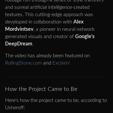
and surreal artificial intelligence-created
textures. This cutting-edge approach was
developed in collaboration with
Alex
Mordvintsev
, a pioneer in neural network
generated visuals and creator of
Google's
DeepDream
.
The video has already been featured on
RollingStone.com
and
Exclaim!
How the Project Came to Be
Here's how the project came to be, according to
Usheroff: