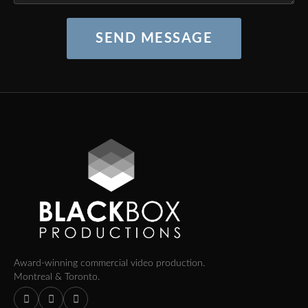
SEND MESSAGE
Award-winning commercial video production.
Montreal & Toronto.