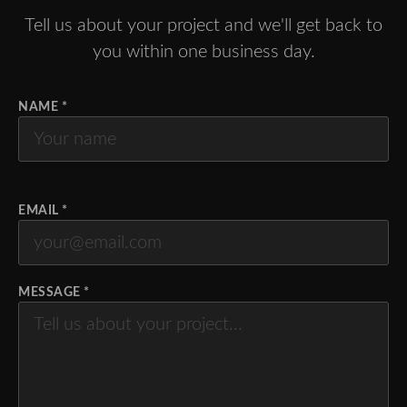
Tell us about your project and we'll get back to
you within one business day.
NAME *
EMAIL *
MESSAGE *