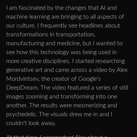
I am fascinated by the changes that AI and
machine learning are bringing to all aspects of
our culture. I frequently see headlines about
transformations in transportation,
manufacturing and medicine, but I wanted to
see how this technology was being used in
more creative disciplines. I started researching
generative art and came across a video by Alex
Mordvintsev, the creator of Google's
DeepDream. The video featured a series of still
images zooming and transforming into one
another. The results were mesmerizing and
psychedelic. The visuals drew me in and I
couldn't look away.