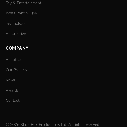
Toy & Entertainment
Restaurant & QSR
Technology
Automotive
COMPANY
About Us
Our Process
News
Awards
Contact
©
2026
Black Box Productions Ltd. All rights reserved.