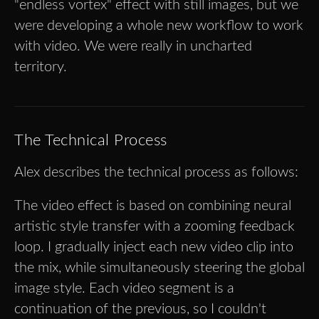
"endless vortex" effect with still images, but we
were developing a whole new workflow to work
with video. We were really in uncharted
territory.
The Technical Process
Alex describes the technical process as follows:
The video effect is based on combining neural
artistic style transfer with a zooming feedback
loop. I gradually inject each new video clip into
the mix, while simultaneously steering the global
image style. Each video segment is a
continuation of the previous, so I couldn't