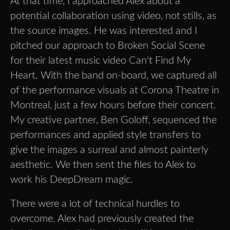
At that time, I approached Alex about a
potential collaboration using video, not stills, as
the source images. He was interested and I
pitched our approach to Broken Social Scene
for their latest music video Can't Find My
Heart. With the band on-board, we captured all
of the performance visuals at Corona Theatre in
Montreal, just a few hours before their concert.
My creative partner, Ben Goloff, sequenced the
performances and applied style transfers to
give the images a surreal and almost painterly
aesthetic. We then sent the files to Alex to
work his DeepDream magic.
There were a lot of technical hurdles to
overcome. Alex had previously created the