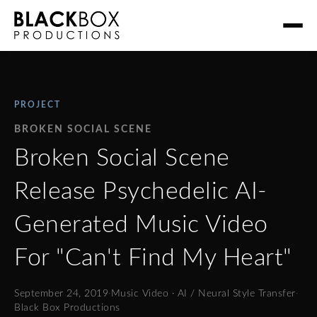
PROJECT
BROKEN SOCIAL SCENE
Broken Social Scene
Release Psychedelic AI-
Generated Music Video
For "Can't Find My Heart"
September 24, 2019
·
Music Video · AI / Neural Style Transfer
·
Black Box Productions