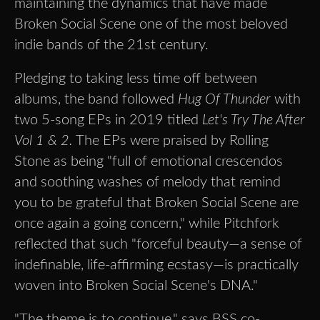
maintaining the dynamics that have made
Broken Social Scene one of the most beloved
indie bands of the 21st century.
Pledging to taking less time off between
albums, the band followed
Hug Of Thunder
with
two 5-song EPs in 2019 titled
Let's Try The After
Vol 1 & 2.
The EPs were praised by Rolling
Stone as being "full of emotional crescendos
and soothing washes of melody that remind
you to be grateful that Broken Social Scene are
once again a going concern," while Pitchfork
reflected that such "forceful beauty—a sense of
indefinable, life-affirming ecstasy—is practically
woven into Broken Social Scene's DNA."
"The theme is to continue," says BSS co-