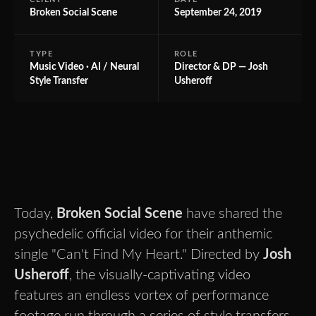
Broken Social Scene
September 24, 2019
TYPE
ROLE
Music Video · AI / Neural
Director & DP — Josh
Style Transfer
Usheroff
Today,
Broken Social Scene
have shared the
psychedelic official video for their anthemic
single "Can't Find My Heart." Directed by
Josh
Usheroff
, the visually-captivating video
features an endless vortex of performance
footage run through a series of style transfers