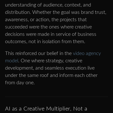
understanding of audience, context, and
distribution. Whether the goal was brand trust,
awareness, or action, the projects that
succeeded were the ones where creative
decisions were made in service of business
outcomes, not in isolation from them.
This reinforced our belief in the
video agency
model
. One where strategy, creative
development, and seamless execution live
under the same roof and inform each other
from day one.
AI as a Creative Multiplier, Not a