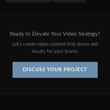
Ready to Elevate Your Video Strategy?
Let's create video content that drives real
results for your brand.
DISCUSS YOUR PROJECT