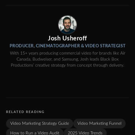
Josh Usheroff
PRODUCER, CINEMATOGRAPHER & VIDEO STRATEGIST
With 15+ years producing commercial video for brands like Air
Canada, Budweiser, and Samsung, Josh leads Black Box
Productions’ creative strategy from concept through delivery.
RELATED READING
Video Marketing Strategy Guide
Video Marketing Funnel
How to Run a Video Audit
2025 Video Trends