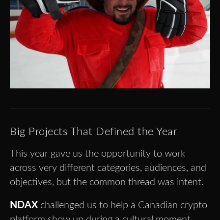
Big Projects That Defined the Year
This year gave us the opportunity to work
across very different categories, audiences, and
objectives, but the common thread was intent.
NDAX
challenged us to help a Canadian crypto
platform show up during a cultural moment