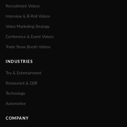
Recruitment Videos
Interview & B-Roll Videos
Video Marketing Strategy
Conference & Event Videos
Trade Show Booth Videos
INDUSTRIES
Toy & Entertainment
Restaurant & QSR
Technology
Automotive
COMPANY