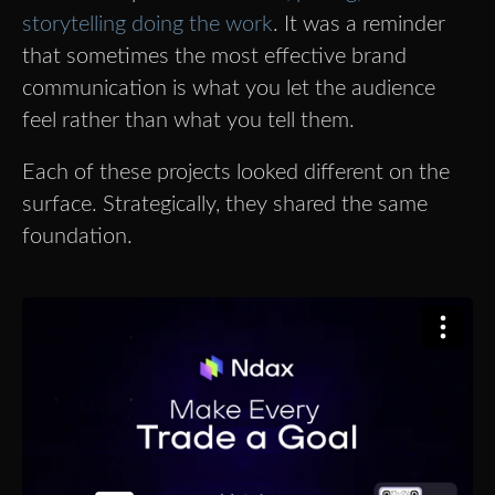
storytelling doing the work
. It was a reminder
that sometimes the most effective brand
communication is what you let the audience
feel rather than what you tell them.
Each of these projects looked different on the
surface. Strategically, they shared the same
foundation.