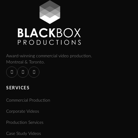
Award-winning commercial video production.
Montreal & Toronto.
SERVICES
Commercial Production
Corporate Videos
Production Services
Case Study Videos