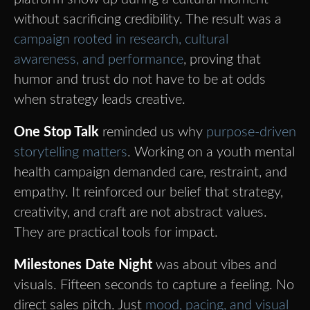
without sacrificing credibility. The result was a
campaign rooted in research, cultural
awareness, and performance
, proving that
humor and trust do not have to be at odds
when strategy leads creative.
One Stop Talk
reminded us why
purpose-driven
storytelling matters
. Working on a youth mental
health campaign demanded care, restraint, and
empathy. It reinforced our belief that strategy,
creativity, and craft are not abstract values.
They are practical tools for impact.
Milestones Date Night
was about vibes and
visuals. Fifteen seconds to capture a feeling. No
direct sales pitch. Just
mood, pacing, and visual