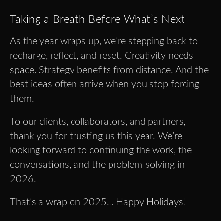
Taking a Breath Before What’s Next
As the year wraps up, we’re stepping back to
recharge, reflect, and reset. Creativity needs
space. Strategy benefits from distance. And the
best ideas often arrive when you stop forcing
them.
To our clients, collaborators, and partners,
thank you for trusting us this year. We’re
looking forward to continuing the work, the
conversations, and the problem-solving in
2026.
That’s a wrap on 2025… Happy Holidays!