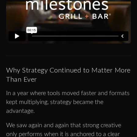
Why Strategy Continued to Matter More
Than Ever
In a year where tools moved faster and formats
kept multiplying, strategy became the
advantage.
We saw again and again that strong creative
only performs when it is anchored to a clear