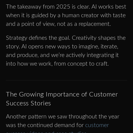
The takeaway from 2025 is clear. AI works best
when it is guided by a human creator with taste
and a point of view, not as a replacement.
Strategy defines the goal. Creativity shapes the
story. AI opens new ways to imagine, iterate,
and produce, and we’re actively integrating it
into how we work, from concept to craft.
The Growing Importance of Customer
Success Stories
Another pattern we saw throughout the year
was the continued demand for
customer