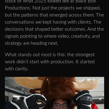
stock of what 2025 looked like at Black Box
Productions. Not just the projects we shipped,
but the patterns that emerged across them. The
conversations we kept having with clients. The
decisions that shaped better outcomes. And the
signals pointing to where video, creativity, and
strategy are heading next.
What stands out most is this: the strongest
work didn’t start with production. It started
with clarity.