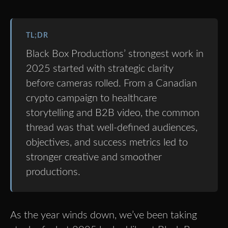
TL;DR
Black Box Productions’ strongest work in
2025 started with strategic clarity
before cameras rolled. From a Canadian
crypto campaign to healthcare
storytelling and B2B video, the common
thread was that well-defined audiences,
objectives, and success metrics led to
stronger creative and smoother
productions.
As the year winds down, we’ve been taking