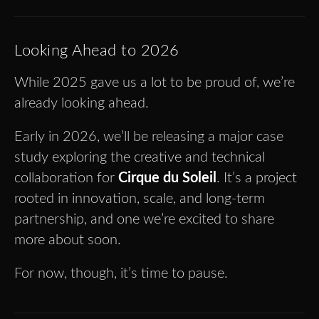
Looking Ahead to 2026
While 2025 gave us a lot to be proud of, we’re
already looking ahead.
Early in 2026, we’ll be releasing a major case
study exploring the creative and technical
collaboration for
Cirque du Soleil
. It’s a project
rooted in innovation, scale, and long-term
partnership, and one we’re excited to share
more about soon.
For now, though, it’s time to pause.