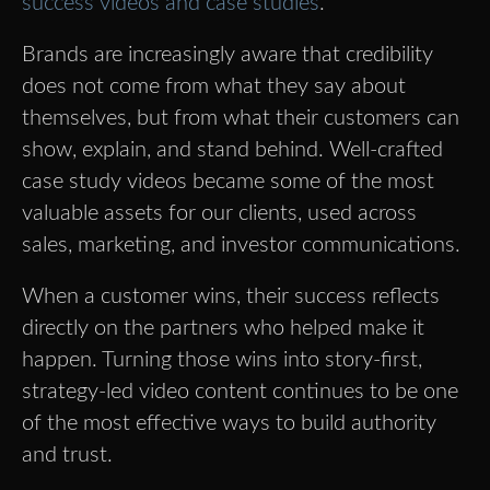
success videos and case studies
.
Brands are increasingly aware that credibility
does not come from what they say about
themselves, but from what their customers can
show, explain, and stand behind. Well-crafted
case study videos became some of the most
valuable assets for our clients, used across
sales, marketing, and investor communications.
When a customer wins, their success reflects
directly on the partners who helped make it
happen. Turning those wins into story-first,
strategy-led video content continues to be one
of the most effective ways to build authority
and trust.