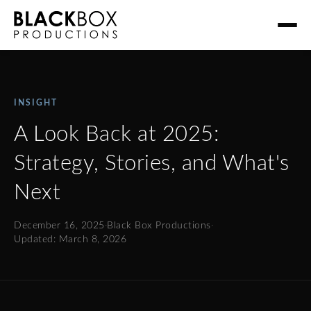
INSIGHT
A Look Back at 2025:
Strategy, Stories, and What's
Next
December 16, 2025
·
Black Box Productions
·
Updated: March 8, 2026