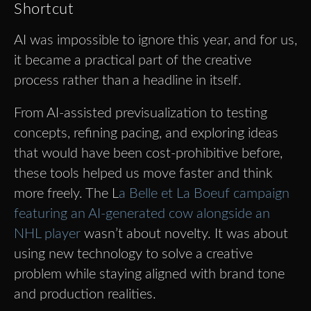
Shortcut
AI was impossible to ignore this year, and for us,
it became a practical part of the creative
process rather than a headline in itself.
From AI-assisted previsualization to testing
concepts, refining pacing, and exploring ideas
that would have been cost-prohibitive before,
these tools helped us move faster and think
more freely. The L
a Belle et La Boeuf campaign
featuring an AI-generated cow alongside an
NHL player
wasn’t about novelty. It was about
using new technology to solve a creative
problem while staying aligned with brand tone
and production realities.